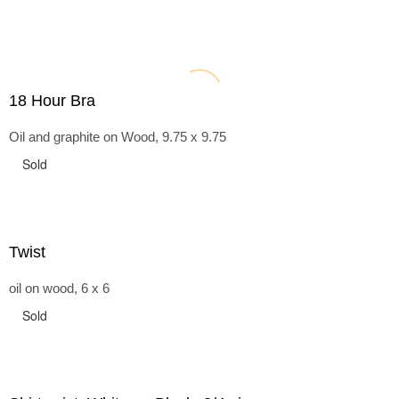
18 Hour Bra
Oil and graphite on Wood, 9.75 x 9.75
Sold
Twist
oil on wood, 6 x 6
Sold