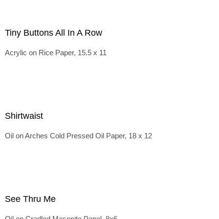
Tiny Buttons All In A Row
Acrylic on Rice Paper, 15.5 x 11
Shirtwaist
Oil on Arches Cold Pressed Oil Paper, 18 x 12
See Thru Me
Oil on Cradled Masonite Panel, 8x6