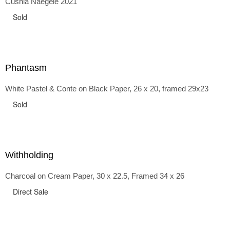
Cushla Naegele 2021
back and forth in time, riffing on the exaggerated panniers
of the 1700s and bustles that followed, through to
Sold
the pointy brassieres and boned girdles of the 1950s.
Phantasm
White Pastel & Conte on Black Paper, 26 x 20, framed 29x23
Sold
Withholding
Charcoal on Cream Paper, 30 x 22.5, Framed 34 x 26
Direct Sale