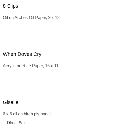
8 Slips
Oil on Arches Oil Paper, 9 x 12
When Doves Cry
Acrylic on Rice Paper, 16 x 11
Giselle
6 x 6 oil on birch ply panel
Direct Sale