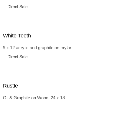
Direct Sale
White Teeth
9 x 12 acrylic and graphite on mylar
Direct Sale
Rustle
Oil & Graphite on Wood, 24 x 18