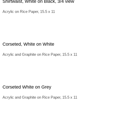
Shirtwaist, White on Black, 3/4 view
Acrylic on Rice Paper, 15.5 x 11
Corseted, White on White
Acrylic and Graphite on Rice Paper, 15.5 x 11
Corseted White on Grey
Acrylic and Graphite on Rice Paper, 15.5 x 11