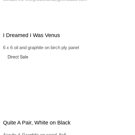
I Dreamed I Was Venus
6 x 6 oil and graphite on birch ply panel
Direct Sale
Quite A Pair, White on Black
Acrylic & Graphite on wood, 6x6