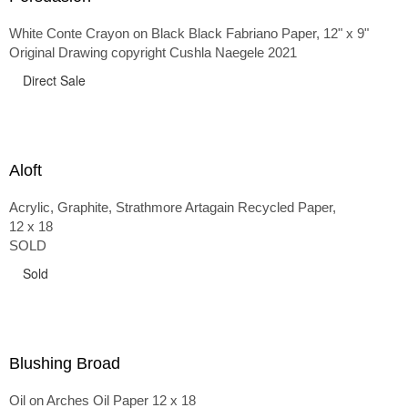
White Conte Crayon on Black Black Fabriano Paper, 12" x 9"
Original Drawing copyright Cushla Naegele 2021
Direct Sale
Aloft
Acrylic, Graphite, Strathmore Artagain Recycled Paper,
12 x 18
SOLD
Sold
Blushing Broad
Oil on Arches Oil Paper 12 x 18