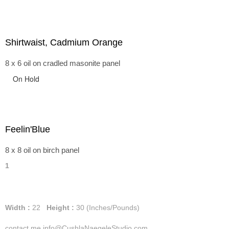
Shirtwaist, Cadmium Orange
8 x 6 oil on cradled masonite panel
On Hold
Feelin'Blue
8 x 8 oil on birch panel
1
Width :
22
Height :
30
(Inches/Pounds)
contact me info@CushlaNaegeleStudio.com