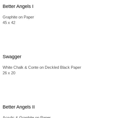
Better Angels I
Graphite on Paper
45 x 42
Swagger
White Chalk & Conte on Deckled Black Paper
26 x 20
Better Angels II
Acrylic & Graphite on Paper