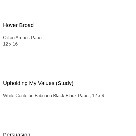
Hover Broad
Oil on Arches Paper
12 x 16
Upholding My Values (Study)
White Conte on Fabriano Black Black Paper, 12 x 9
Persuasion