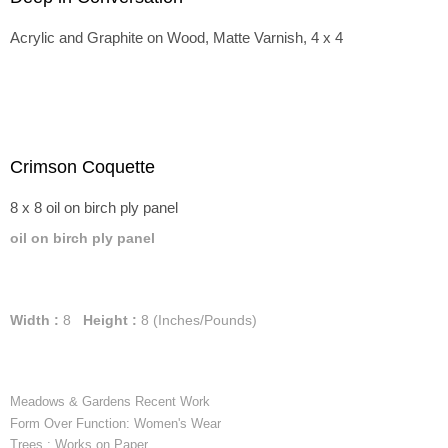
Acrylic and Graphite on Wood, Matte Varnish, 4 x 4
Crimson Coquette
8 x 8 oil on birch ply panel
oil on birch ply panel
Width :
8
Height :
8
(Inches/Pounds)
Meadows & Gardens Recent Work
Form Over Function: Women's Wear
Trees : Works on Paper