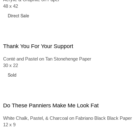
48 x 42
Direct Sale
Thank You For Your Support
Conté and Pastel on Tan Stonehenge Paper
30 x 22
Sold
Do These Panniers Make Me Look Fat
White Chalk, Pastel, & Charcoal on Fabriano Black Black Paper
12 x 9