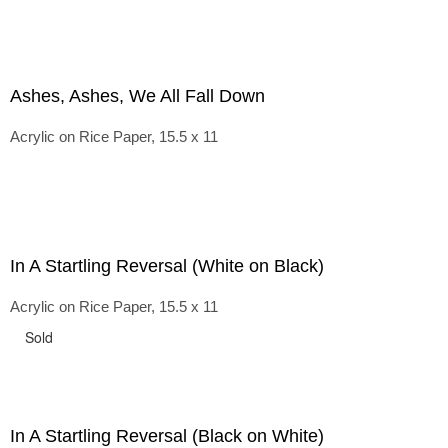
Ashes, Ashes, We All Fall Down
Acrylic on Rice Paper, 15.5 x 11
In A Startling Reversal (White on Black)
Acrylic on Rice Paper, 15.5 x 11
Sold
In A Startling Reversal (Black on White)