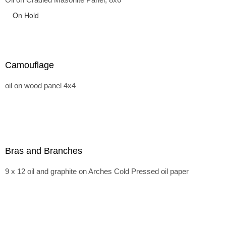
On Hold
Camouflage
oil on wood panel 4x4
Bras and Branches
9 x 12 oil and graphite on Arches Cold Pressed oil paper