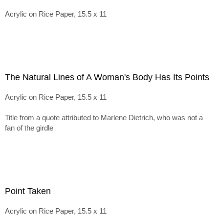
Acrylic on Rice Paper, 15.5 x 11
The Natural Lines of A Woman's Body Has Its Points
Acrylic on Rice Paper, 15.5 x 11
Title from a quote attributed to Marlene Dietrich, who was not a
fan of the girdle
Point Taken
Acrylic on Rice Paper, 15.5 x 11