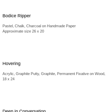
Bodice Ripper
Pastel, Chalk, Charcoal on Handmade Paper
Approximate size 26 x 20
Hovering
Acrylic, Graphite Putty, Graphite, Permanent Fixative on Wood,
18 x 24
Deep in Conversation