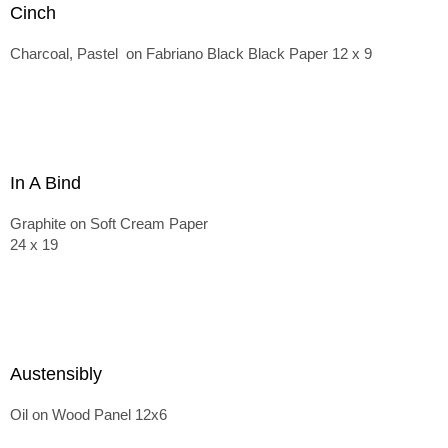
Cinch
Charcoal, Pastel on Fabriano Black Black Paper 12 x 9
In A Bind
Graphite on Soft Cream Paper
24 x 19
Austensibly
Oil on Wood Panel 12x6