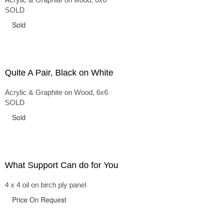
SOLD
Sold
Quite A Pair, Black on White
Acrylic & Graphite on Wood, 6x6
SOLD
Sold
What Support Can do for You
4 x 4 oil on birch ply panel
Price On Request