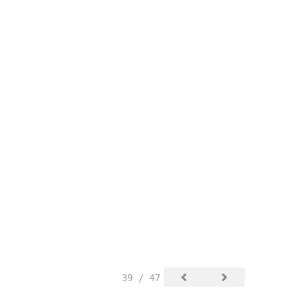
39 / 47