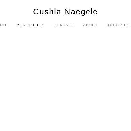
Cushla Naegele
OME
PORTFOLIOS
CONTACT
ABOUT
INQUIRIES