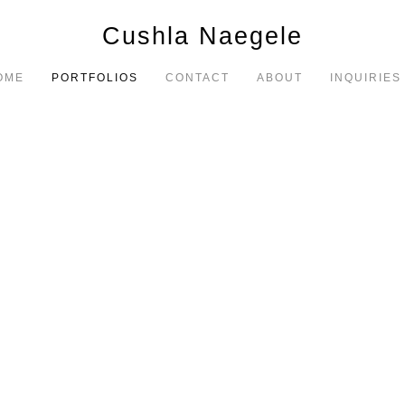
Cushla Naegele
OME
PORTFOLIOS
CONTACT
ABOUT
INQUIRIES