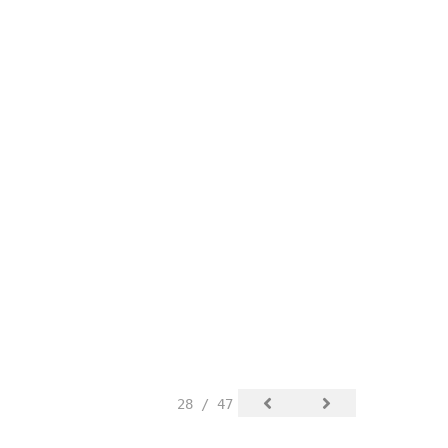
28 / 47