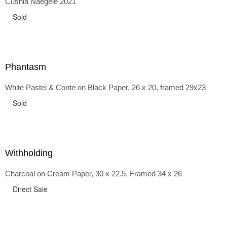
Cushla Naegele 2021
back and forth in time, riffing on the exaggerated panniers
of the 1700s and bustles that followed, through to
Sold
the pointy brassieres and boned girdles of the 1950s.
Phantasm
White Pastel & Conte on Black Paper, 26 x 20, framed 29x23
Sold
Withholding
Charcoal on Cream Paper, 30 x 22.5, Framed 34 x 26
Direct Sale