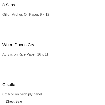
8 Slips
Oil on Arches Oil Paper, 9 x 12
When Doves Cry
Acrylic on Rice Paper, 16 x 11
Giselle
6 x 6 oil on birch ply panel
Direct Sale