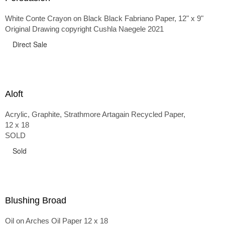
White Conte Crayon on Black Black Fabriano Paper, 12" x 9"
Original Drawing copyright Cushla Naegele 2021
Direct Sale
Aloft
Acrylic, Graphite, Strathmore Artagain Recycled Paper,
12 x 18
SOLD
Sold
Blushing Broad
Oil on Arches Oil Paper 12 x 18