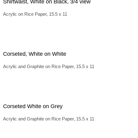
Shirtwaist, White on Black, 3/4 view
Acrylic on Rice Paper, 15.5 x 11
Corseted, White on White
Acrylic and Graphite on Rice Paper, 15.5 x 11
Corseted White on Grey
Acrylic and Graphite on Rice Paper, 15.5 x 11