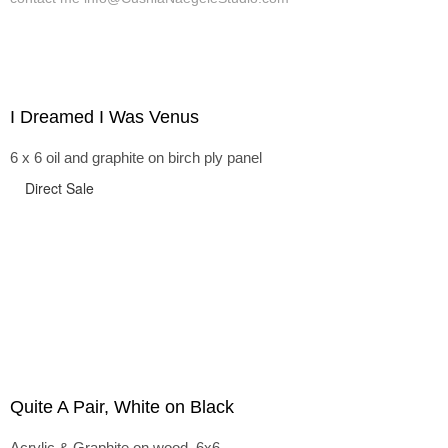
I Dreamed I Was Venus
6 x 6 oil and graphite on birch ply panel
Direct Sale
Quite A Pair, White on Black
Acrylic & Graphite on wood, 6x6