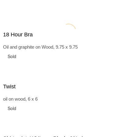
18 Hour Bra
Oil and graphite on Wood, 9.75 x 9.75
Sold
Twist
oil on wood, 6 x 6
Sold