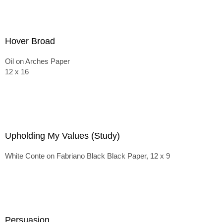
Hover Broad
Oil on Arches Paper
12 x 16
Upholding My Values (Study)
White Conte on Fabriano Black Black Paper, 12 x 9
Persuasion