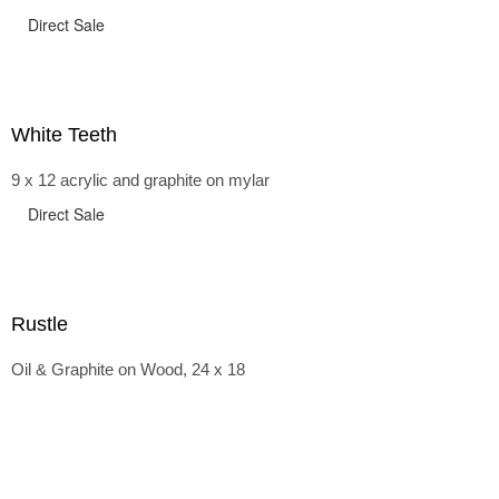
Direct Sale
White Teeth
9 x 12 acrylic and graphite on mylar
Direct Sale
Rustle
Oil & Graphite on Wood, 24 x 18