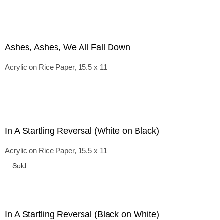
Ashes, Ashes, We All Fall Down
Acrylic on Rice Paper, 15.5 x 11
In A Startling Reversal (White on Black)
Acrylic on Rice Paper, 15.5 x 11
Sold
In A Startling Reversal (Black on White)