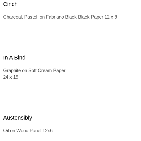
Cinch
Charcoal, Pastel on Fabriano Black Black Paper 12 x 9
In A Bind
Graphite on Soft Cream Paper
24 x 19
Austensibly
Oil on Wood Panel 12x6