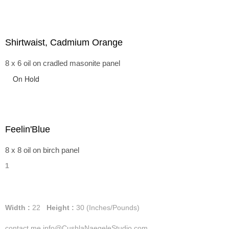
Shirtwaist, Cadmium Orange
8 x 6 oil on cradled masonite panel
On Hold
Feelin'Blue
8 x 8 oil on birch panel
1
Width :
22
Height :
30
(Inches/Pounds)
contact me info@CushlaNaegeleStudio.com