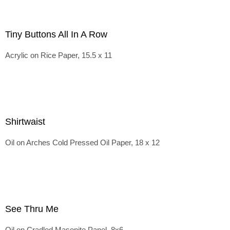
Tiny Buttons All In A Row
Acrylic on Rice Paper, 15.5 x 11
Shirtwaist
Oil on Arches Cold Pressed Oil Paper, 18 x 12
See Thru Me
Oil on Cradled Masonite Panel, 8x6