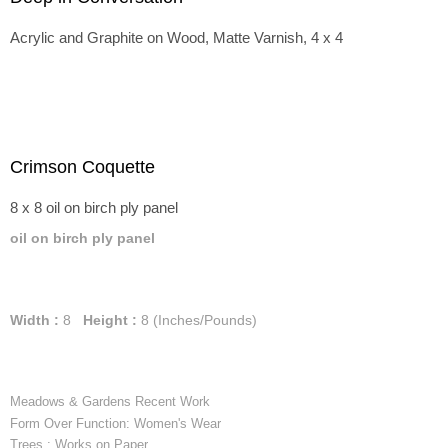
Acrylic and Graphite on Wood, Matte Varnish, 4 x 4
Crimson Coquette
8 x 8 oil on birch ply panel
oil on birch ply panel
Width :
8
Height :
8
(Inches/Pounds)
Meadows & Gardens Recent Work
Form Over Function: Women's Wear
Trees : Works on Paper