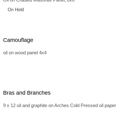
On Hold
Camouflage
oil on wood panel 4x4
Bras and Branches
9 x 12 oil and graphite on Arches Cold Pressed oil paper