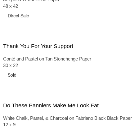
48 x 42
Direct Sale
Thank You For Your Support
Conté and Pastel on Tan Stonehenge Paper
30 x 22
Sold
Do These Panniers Make Me Look Fat
White Chalk, Pastel, & Charcoal on Fabriano Black Black Paper
12 x 9