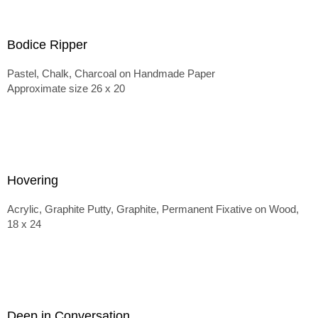
Bodice Ripper
Pastel, Chalk, Charcoal on Handmade Paper
Approximate size 26 x 20
Hovering
Acrylic, Graphite Putty, Graphite, Permanent Fixative on Wood,
18 x 24
Deep in Conversation