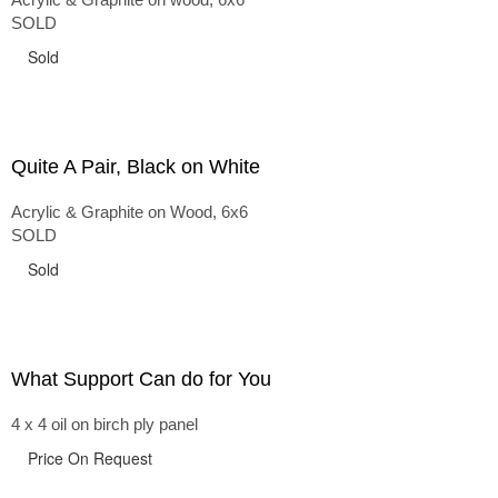
SOLD
Sold
Quite A Pair, Black on White
Acrylic & Graphite on Wood, 6x6
SOLD
Sold
What Support Can do for You
4 x 4 oil on birch ply panel
Price On Request