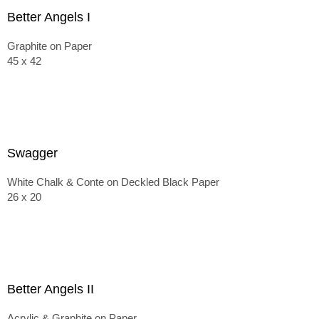
Better Angels I
Graphite on Paper
45 x 42
Swagger
White Chalk & Conte on Deckled Black Paper
26 x 20
Better Angels II
Acrylic & Graphite on Paper