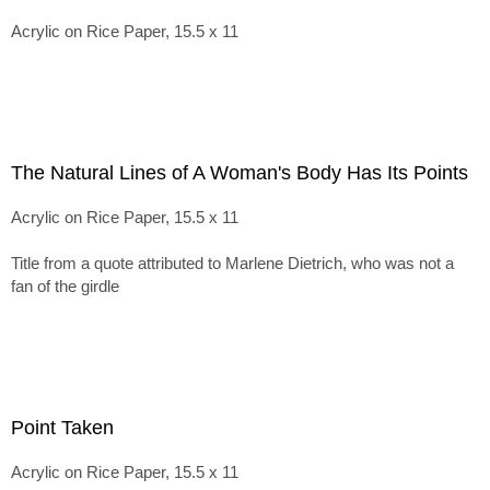
Acrylic on Rice Paper, 15.5 x 11
The Natural Lines of A Woman's Body Has Its Points
Acrylic on Rice Paper, 15.5 x 11
Title from a quote attributed to Marlene Dietrich, who was not a
fan of the girdle
Point Taken
Acrylic on Rice Paper, 15.5 x 11