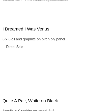
I Dreamed I Was Venus
6 x 6 oil and graphite on birch ply panel
Direct Sale
Quite A Pair, White on Black
Acrylic & Graphite on wood, 6x6