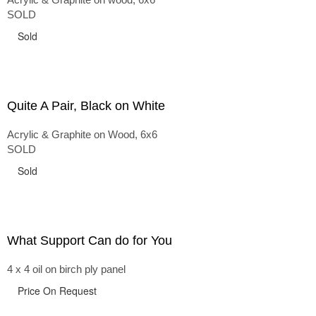
SOLD
Sold
Quite A Pair, Black on White
Acrylic & Graphite on Wood, 6x6
SOLD
Sold
What Support Can do for You
4 x 4 oil on birch ply panel
Price On Request