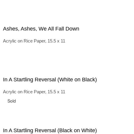
Ashes, Ashes, We All Fall Down
Acrylic on Rice Paper, 15.5 x 11
In A Startling Reversal (White on Black)
Acrylic on Rice Paper, 15.5 x 11
Sold
In A Startling Reversal (Black on White)