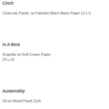
Cinch
Charcoal, Pastel on Fabriano Black Black Paper 12 x 9
In A Bind
Graphite on Soft Cream Paper
24 x 19
Austensibly
Oil on Wood Panel 12x6