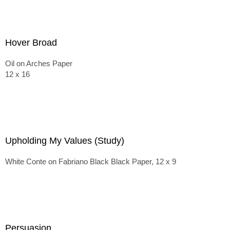
Hover Broad
Oil on Arches Paper
12 x 16
Upholding My Values (Study)
White Conte on Fabriano Black Black Paper, 12 x 9
Persuasion