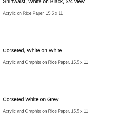
Shirtwaist, White on Black, 3/4 view
Acrylic on Rice Paper, 15.5 x 11
Corseted, White on White
Acrylic and Graphite on Rice Paper, 15.5 x 11
Corseted White on Grey
Acrylic and Graphite on Rice Paper, 15.5 x 11