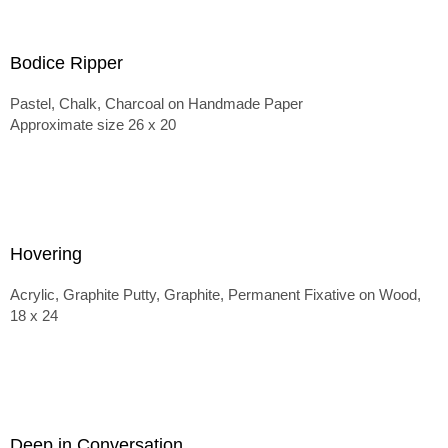
Bodice Ripper
Pastel, Chalk, Charcoal on Handmade Paper
Approximate size 26 x 20
Hovering
Acrylic, Graphite Putty, Graphite, Permanent Fixative on Wood,
18 x 24
Deep in Conversation