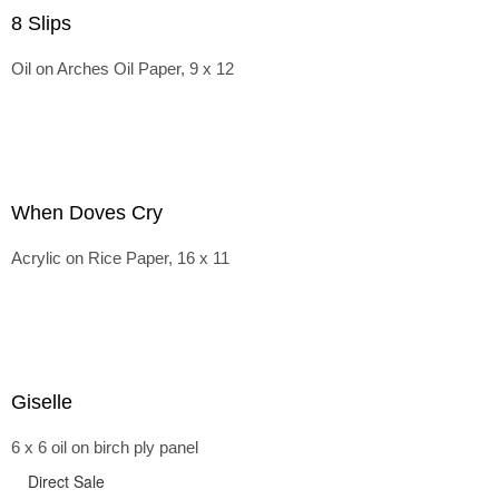
8 Slips
Oil on Arches Oil Paper, 9 x 12
When Doves Cry
Acrylic on Rice Paper, 16 x 11
Giselle
6 x 6 oil on birch ply panel
Direct Sale