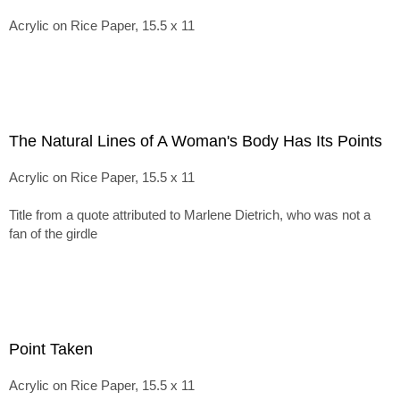
Acrylic on Rice Paper, 15.5 x 11
The Natural Lines of A Woman's Body Has Its Points
Acrylic on Rice Paper, 15.5 x 11
Title from a quote attributed to Marlene Dietrich, who was not a
fan of the girdle
Point Taken
Acrylic on Rice Paper, 15.5 x 11