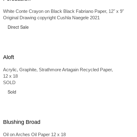
White Conte Crayon on Black Black Fabriano Paper, 12" x 9"
Original Drawing copyright Cushla Naegele 2021
Direct Sale
Aloft
Acrylic, Graphite, Strathmore Artagain Recycled Paper,
12 x 18
SOLD
Sold
Blushing Broad
Oil on Arches Oil Paper 12 x 18