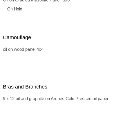
On Hold
Camouflage
oil on wood panel 4x4
Bras and Branches
9 x 12 oil and graphite on Arches Cold Pressed oil paper