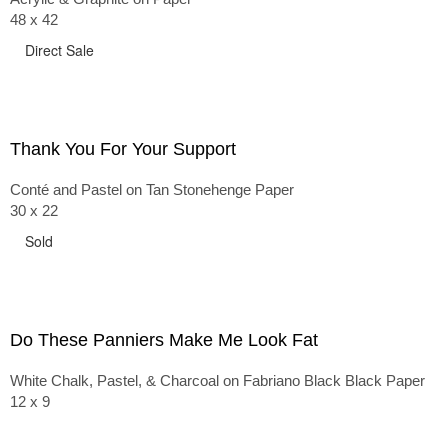
48 x 42
Direct Sale
Thank You For Your Support
Conté and Pastel on Tan Stonehenge Paper
30 x 22
Sold
Do These Panniers Make Me Look Fat
White Chalk, Pastel, & Charcoal on Fabriano Black Black Paper
12 x 9