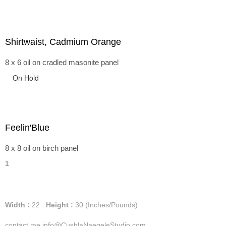
Shirtwaist, Cadmium Orange
8 x 6 oil on cradled masonite panel
On Hold
Feelin'Blue
8 x 8 oil on birch panel
1
Width :
22
Height :
30
(Inches/Pounds)
contact me info@CushlaNaegeleStudio.com