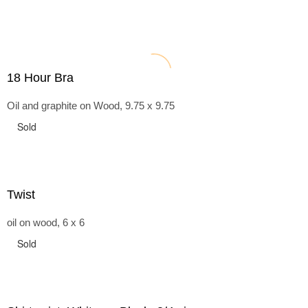
18 Hour Bra
Oil and graphite on Wood, 9.75 x 9.75
Sold
Twist
oil on wood, 6 x 6
Sold