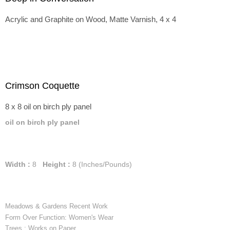
Acrylic and Graphite on Wood, Matte Varnish, 4 x 4
Crimson Coquette
8 x 8 oil on birch ply panel
oil on birch ply panel
Width :
8
Height :
8
(Inches/Pounds)
Meadows & Gardens Recent Work
Form Over Function: Women's Wear
Trees : Works on Paper