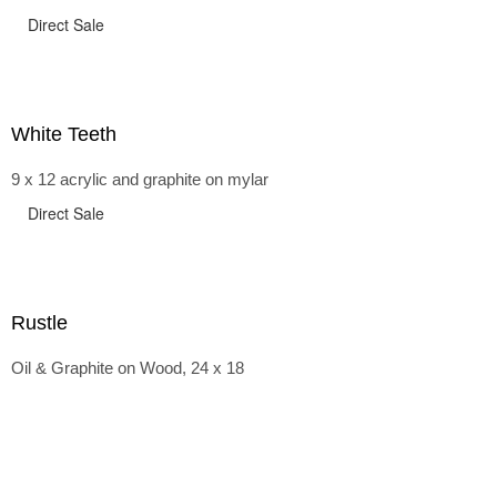
Direct Sale
White Teeth
9 x 12 acrylic and graphite on mylar
Direct Sale
Rustle
Oil & Graphite on Wood, 24 x 18