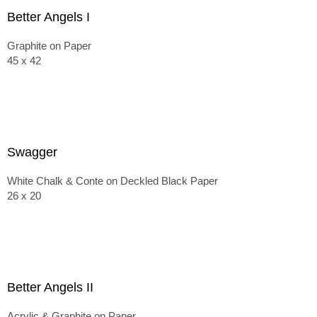
Better Angels I
Graphite on Paper
45 x 42
Swagger
White Chalk & Conte on Deckled Black Paper
26 x 20
Better Angels II
Acrylic & Graphite on Paper