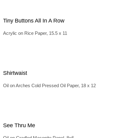
Tiny Buttons All In A Row
Acrylic on Rice Paper, 15.5 x 11
Shirtwaist
Oil on Arches Cold Pressed Oil Paper, 18 x 12
See Thru Me
Oil on Cradled Masonite Panel, 8x6