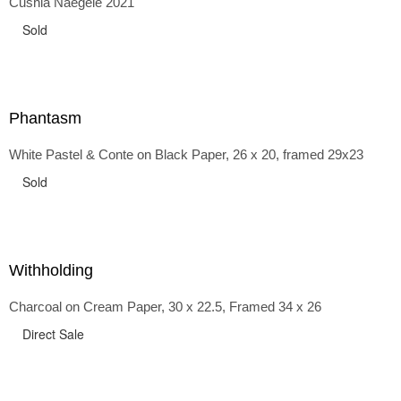
Cushla Naegele 2021
back and forth in time, riffing on the exaggerated panniers
of the 1700s and bustles that followed, through to
Sold
the pointy brassieres and boned girdles of the 1950s.
Phantasm
White Pastel & Conte on Black Paper, 26 x 20, framed 29x23
Sold
Withholding
Charcoal on Cream Paper, 30 x 22.5, Framed 34 x 26
Direct Sale