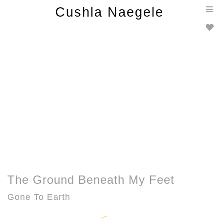
T
Cushla Naegele
n
The Ground Beneath My Feet
Gone To Earth