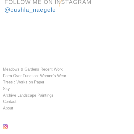
FOLLOW ME ON INSTAGRAM
@cushla_naegele
Meadows & Gardens Recent Work
Form Over Function: Women's Wear
Trees : Works on Paper
Sky
Archive Landscape Paintings
Contact
About