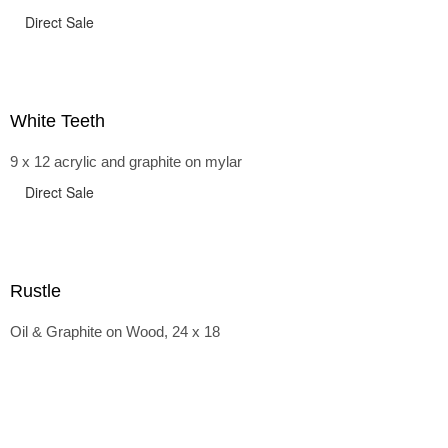
Direct Sale
White Teeth
9 x 12 acrylic and graphite on mylar
Direct Sale
Rustle
Oil & Graphite on Wood, 24 x 18