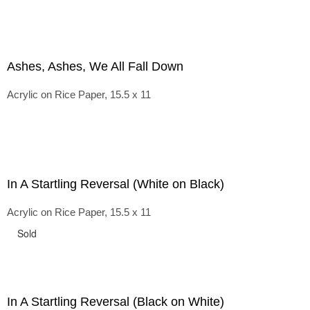
Ashes, Ashes, We All Fall Down
Acrylic on Rice Paper, 15.5 x 11
In A Startling Reversal (White on Black)
Acrylic on Rice Paper, 15.5 x 11
Sold
In A Startling Reversal (Black on White)