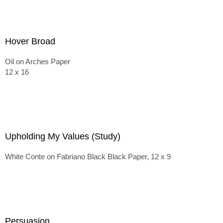
Hover Broad
Oil on Arches Paper
12 x 16
Upholding My Values (Study)
White Conte on Fabriano Black Black Paper, 12 x 9
Persuasion