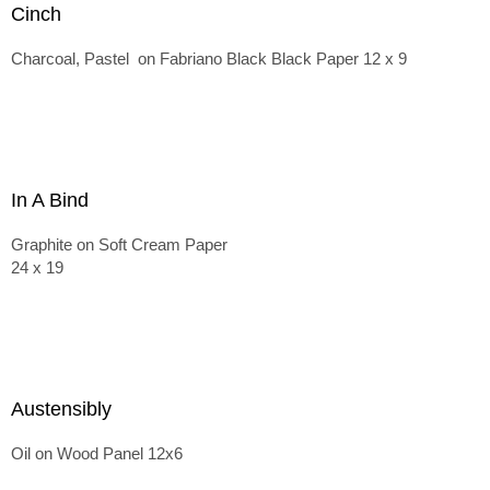
Cinch
Charcoal, Pastel on Fabriano Black Black Paper 12 x 9
In A Bind
Graphite on Soft Cream Paper
24 x 19
Austensibly
Oil on Wood Panel 12x6