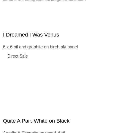
I Dreamed I Was Venus
6 x 6 oil and graphite on birch ply panel
Direct Sale
Quite A Pair, White on Black
Acrylic & Graphite on wood, 6x6