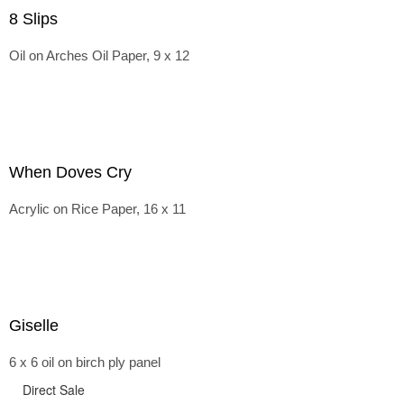
8 Slips
Oil on Arches Oil Paper, 9 x 12
When Doves Cry
Acrylic on Rice Paper, 16 x 11
Giselle
6 x 6 oil on birch ply panel
Direct Sale