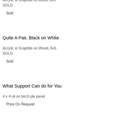
SOLD
Sold
Quite A Pair, Black on White
Acrylic & Graphite on Wood, 6x6
SOLD
Sold
What Support Can do for You
4 x 4 oil on birch ply panel
Price On Request