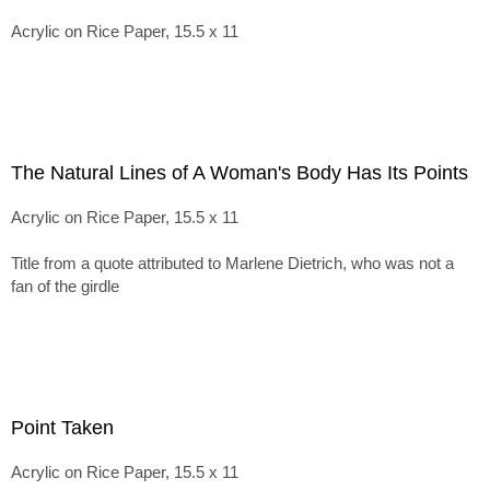
Acrylic on Rice Paper, 15.5 x 11
The Natural Lines of A Woman's Body Has Its Points
Acrylic on Rice Paper, 15.5 x 11
Title from a quote attributed to Marlene Dietrich, who was not a
fan of the girdle
Point Taken
Acrylic on Rice Paper, 15.5 x 11