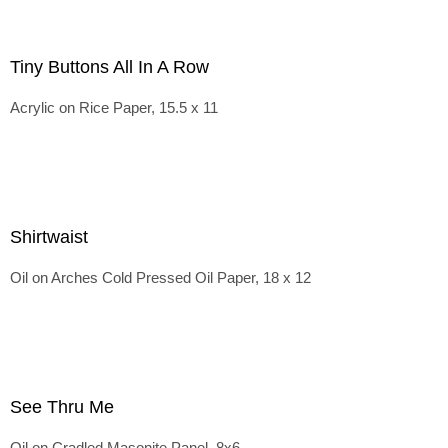
Tiny Buttons All In A Row
Acrylic on Rice Paper, 15.5 x 11
Shirtwaist
Oil on Arches Cold Pressed Oil Paper, 18 x 12
See Thru Me
Oil on Cradled Masonite Panel, 8x6