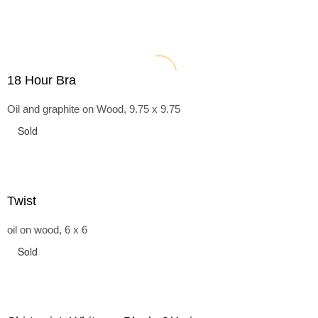
18 Hour Bra
Oil and graphite on Wood, 9.75 x 9.75
Sold
Twist
oil on wood, 6 x 6
Sold