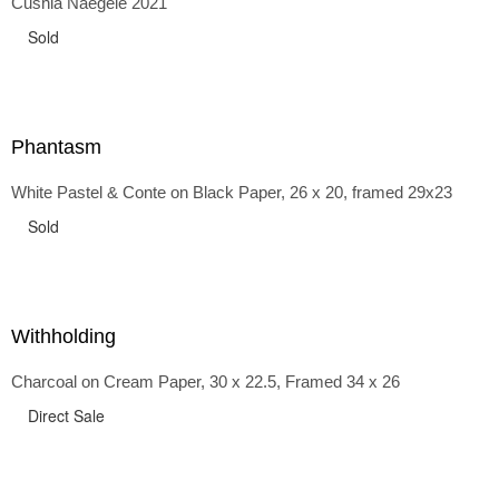
Cushla Naegele 2021
back and forth in time, riffing on the exaggerated panniers
of the 1700s and bustles that followed, through to
Sold
the pointy brassieres and boned girdles of the 1950s.
Phantasm
White Pastel & Conte on Black Paper, 26 x 20, framed 29x23
Sold
Withholding
Charcoal on Cream Paper, 30 x 22.5, Framed 34 x 26
Direct Sale