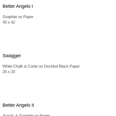
Better Angels I
Graphite on Paper
45 x 42
Swagger
White Chalk & Conte on Deckled Black Paper
26 x 20
Better Angels II
Acrylic & Graphite on Paper