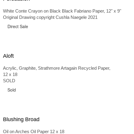
White Conte Crayon on Black Black Fabriano Paper, 12" x 9"
Original Drawing copyright Cushla Naegele 2021
Direct Sale
Aloft
Acrylic, Graphite, Strathmore Artagain Recycled Paper,
12 x 18
SOLD
Sold
Blushing Broad
Oil on Arches Oil Paper 12 x 18