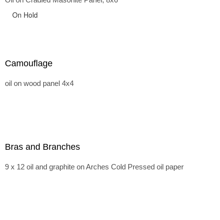
On Hold
Camouflage
oil on wood panel 4x4
Bras and Branches
9 x 12 oil and graphite on Arches Cold Pressed oil paper