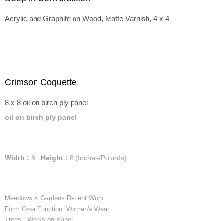
Acrylic and Graphite on Wood, Matte Varnish, 4 x 4
Crimson Coquette
8 x 8 oil on birch ply panel
oil on birch ply panel
Width :
8
Height :
8
(Inches/Pounds)
Meadows & Gardens Recent Work
Form Over Function: Women's Wear
Trees : Works on Paper