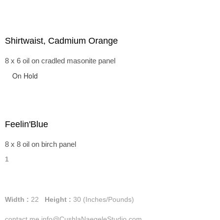
Shirtwaist, Cadmium Orange
8 x 6 oil on cradled masonite panel
On Hold
Feelin'Blue
8 x 8 oil on birch panel
1
Width :
22
Height :
30
(Inches/Pounds)
contact me info@CushlaNaegeleStudio.com