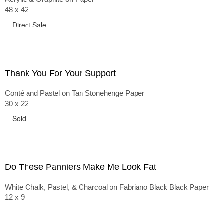
48 x 42
Direct Sale
Thank You For Your Support
Conté and Pastel on Tan Stonehenge Paper
30 x 22
Sold
Do These Panniers Make Me Look Fat
White Chalk, Pastel, & Charcoal on Fabriano Black Black Paper
12 x 9