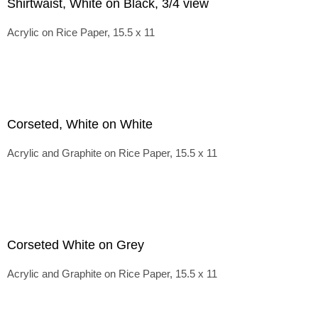
Shirtwaist, White on Black, 3/4 view
Acrylic on Rice Paper, 15.5 x 11
Corseted, White on White
Acrylic and Graphite on Rice Paper, 15.5 x 11
Corseted White on Grey
Acrylic and Graphite on Rice Paper, 15.5 x 11