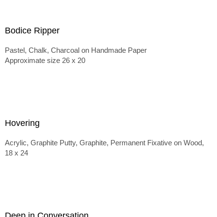
Bodice Ripper
Pastel, Chalk, Charcoal on Handmade Paper
Approximate size 26 x 20
Hovering
Acrylic, Graphite Putty, Graphite, Permanent Fixative on Wood,
18 x 24
Deep in Conversation