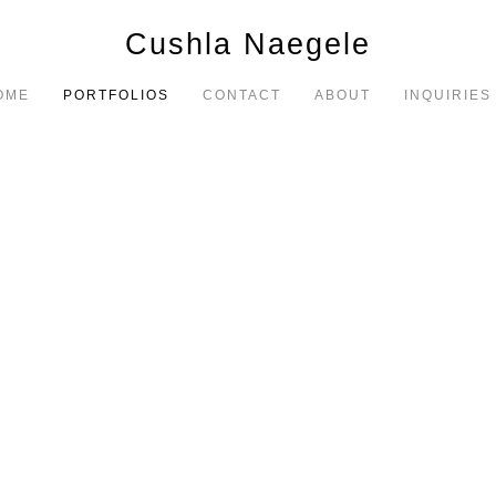
Cushla Naegele
OME
PORTFOLIOS
CONTACT
ABOUT
INQUIRIES