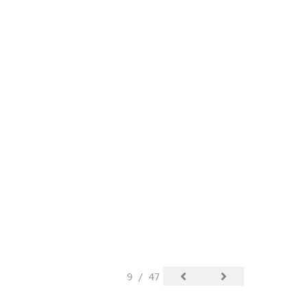
9 / 47