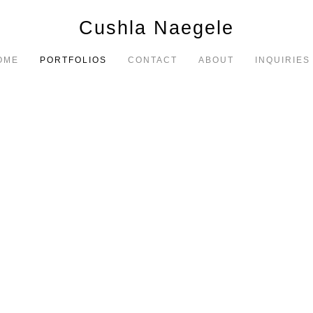
Cushla Naegele
OME
PORTFOLIOS
CONTACT
ABOUT
INQUIRIES