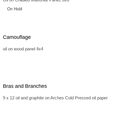
On Hold
Camouflage
oil on wood panel 4x4
Bras and Branches
9 x 12 oil and graphite on Arches Cold Pressed oil paper