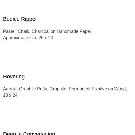
Bodice Ripper
Pastel, Chalk, Charcoal on Handmade Paper
Approximate size 26 x 20
Hovering
Acrylic, Graphite Putty, Graphite, Permanent Fixative on Wood,
18 x 24
Deep in Conversation