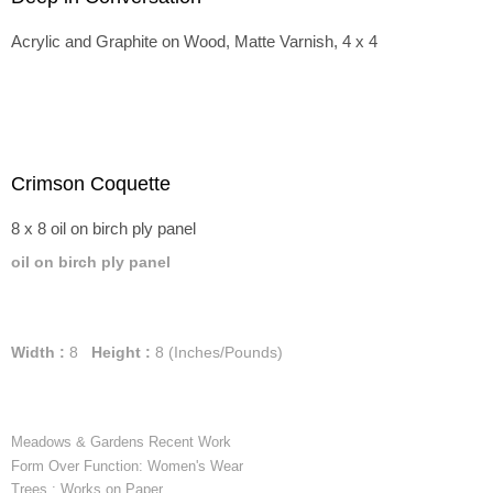
Acrylic and Graphite on Wood, Matte Varnish, 4 x 4
Crimson Coquette
8 x 8 oil on birch ply panel
oil on birch ply panel
Width :
8
Height :
8
(Inches/Pounds)
Meadows & Gardens Recent Work
Form Over Function: Women's Wear
Trees : Works on Paper