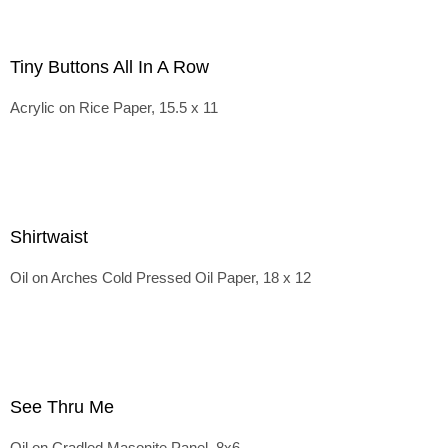
Tiny Buttons All In A Row
Acrylic on Rice Paper, 15.5 x 11
Shirtwaist
Oil on Arches Cold Pressed Oil Paper, 18 x 12
See Thru Me
Oil on Cradled Masonite Panel, 8x6