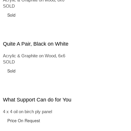
SOLD
Sold
Quite A Pair, Black on White
Acrylic & Graphite on Wood, 6x6
SOLD
Sold
What Support Can do for You
4 x 4 oil on birch ply panel
Price On Request