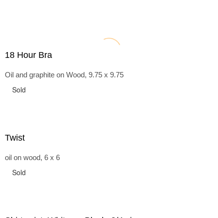
18 Hour Bra
Oil and graphite on Wood, 9.75 x 9.75
Sold
Twist
oil on wood, 6 x 6
Sold