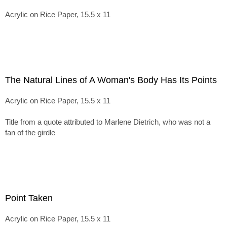
Acrylic on Rice Paper, 15.5 x 11
The Natural Lines of A Woman's Body Has Its Points
Acrylic on Rice Paper, 15.5 x 11
Title from a quote attributed to Marlene Dietrich, who was not a
fan of the girdle
Point Taken
Acrylic on Rice Paper, 15.5 x 11