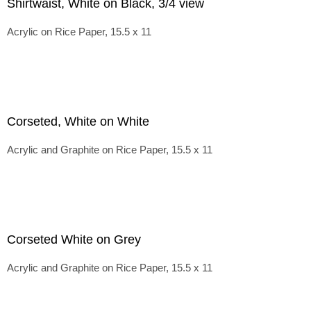
Shirtwaist, White on Black, 3/4 view
Acrylic on Rice Paper, 15.5 x 11
Corseted, White on White
Acrylic and Graphite on Rice Paper, 15.5 x 11
Corseted White on Grey
Acrylic and Graphite on Rice Paper, 15.5 x 11