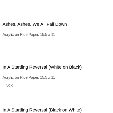
Ashes, Ashes, We All Fall Down
Acrylic on Rice Paper, 15.5 x 11
In A Startling Reversal (White on Black)
Acrylic on Rice Paper, 15.5 x 11
Sold
In A Startling Reversal (Black on White)