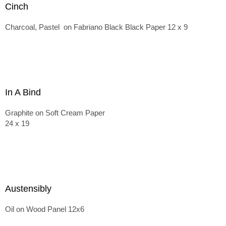
Cinch
Charcoal, Pastel on Fabriano Black Black Paper 12 x 9
In A Bind
Graphite on Soft Cream Paper
24 x 19
Austensibly
Oil on Wood Panel 12x6