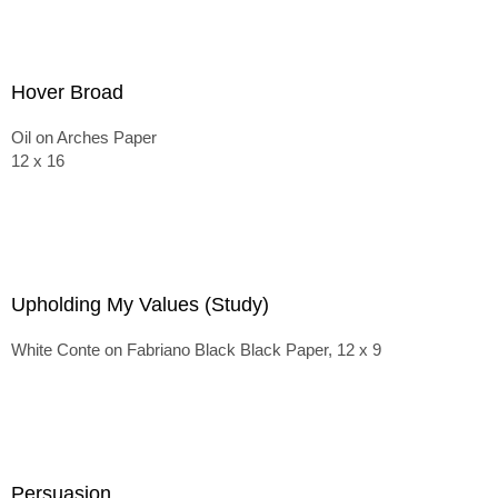
Hover Broad
Oil on Arches Paper
12 x 16
Upholding My Values (Study)
White Conte on Fabriano Black Black Paper, 12 x 9
Persuasion