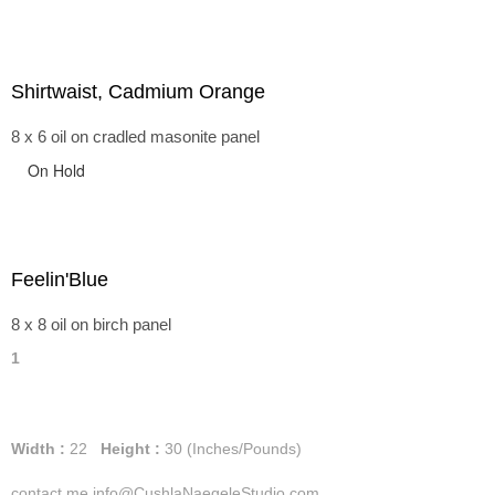
Shirtwaist, Cadmium Orange
8 x 6 oil on cradled masonite panel
On Hold
Feelin'Blue
8 x 8 oil on birch panel
1
Width :
22
Height :
30
(Inches/Pounds)
contact me info@CushlaNaegeleStudio.com