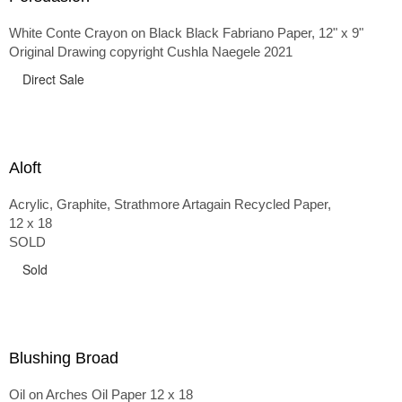
White Conte Crayon on Black Black Fabriano Paper, 12" x 9"
Original Drawing copyright Cushla Naegele 2021
Direct Sale
Aloft
Acrylic, Graphite, Strathmore Artagain Recycled Paper,
12 x 18
SOLD
Sold
Blushing Broad
Oil on Arches Oil Paper 12 x 18