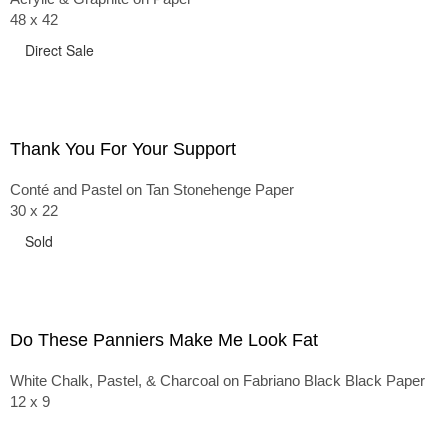
48 x 42
Direct Sale
Thank You For Your Support
Conté and Pastel on Tan Stonehenge Paper
30 x 22
Sold
Do These Panniers Make Me Look Fat
White Chalk, Pastel, & Charcoal on Fabriano Black Black Paper
12 x 9