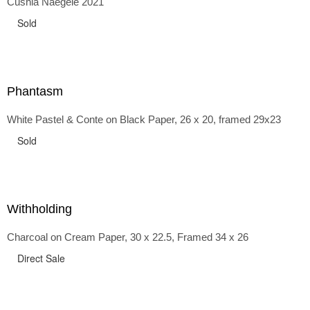
Cushla Naegele 2021
back and forth in time, riffing on the exaggerated panniers
of the 1700s and bustles that followed, through to
Sold
the pointy brassieres and boned girdles of the 1950s.
Phantasm
White Pastel & Conte on Black Paper, 26 x 20, framed 29x23
Sold
Withholding
Charcoal on Cream Paper, 30 x 22.5, Framed 34 x 26
Direct Sale