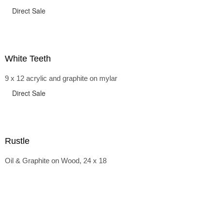
Direct Sale
White Teeth
9 x 12 acrylic and graphite on mylar
Direct Sale
Rustle
Oil & Graphite on Wood, 24 x 18