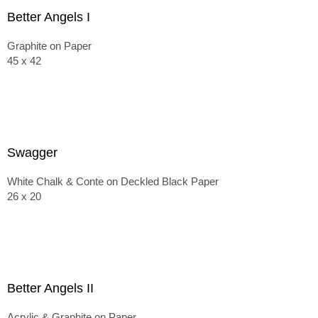
Better Angels I
Graphite on Paper
45 x 42
Swagger
White Chalk & Conte on Deckled Black Paper
26 x 20
Better Angels II
Acrylic & Graphite on Paper