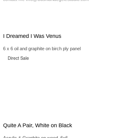
I Dreamed I Was Venus
6 x 6 oil and graphite on birch ply panel
Direct Sale
Quite A Pair, White on Black
Acrylic & Graphite on wood, 6x6