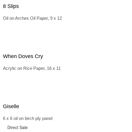
8 Slips
Oil on Arches Oil Paper, 9 x 12
When Doves Cry
Acrylic on Rice Paper, 16 x 11
Giselle
6 x 6 oil on birch ply panel
Direct Sale