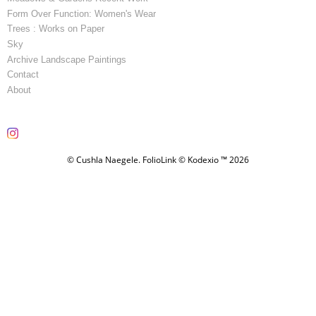
Form Over Function: Women's Wear
Trees : Works on Paper
Sky
Archive Landscape Paintings
Contact
About
© Cushla Naegele.
FolioLink
© Kodexio ™ 2026