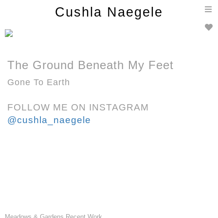
T
Cushla Naegele
n
The Ground Beneath My Feet
Gone To Earth
FOLLOW ME ON INSTAGRAM
@cushla_naegele
Meadows & Gardens Recent Work